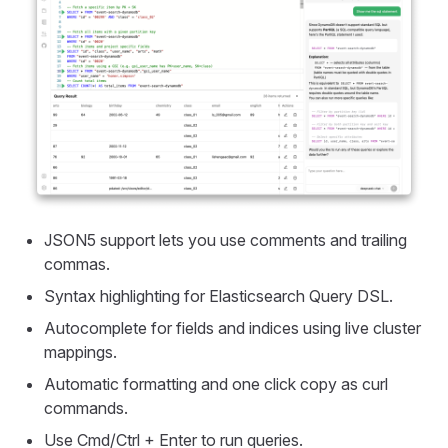
JSON5 support lets you use comments and trailing
commas.
Syntax highlighting for Elasticsearch Query DSL.
Autocomplete for fields and indices using live cluster
mappings.
Automatic formatting and one click copy as curl
commands.
Use Cmd/Ctrl + Enter to run queries.