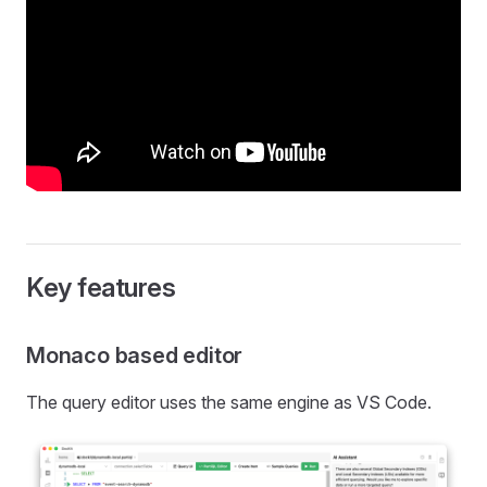
Key features
Monaco based editor
The query editor uses the same engine as VS Code.