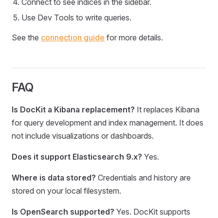
Connect to see indices in the sidebar.
Use Dev Tools to write queries.
See the
connection guide
for more details.
FAQ
Is DocKit a Kibana replacement?
It replaces Kibana
for query development and index management. It does
not include visualizations or dashboards.
Does it support Elasticsearch 9.x?
Yes.
Where is data stored?
Credentials and history are
stored on your local filesystem.
Is OpenSearch supported?
Yes. DocKit supports