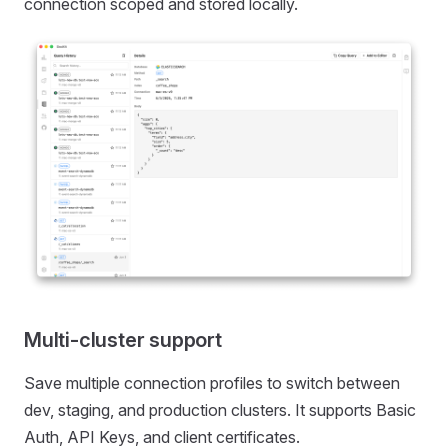
connection scoped and stored locally.
Multi-cluster support
Save multiple connection profiles to switch between
dev, staging, and production clusters. It supports Basic
Auth, API Keys, and client certificates.