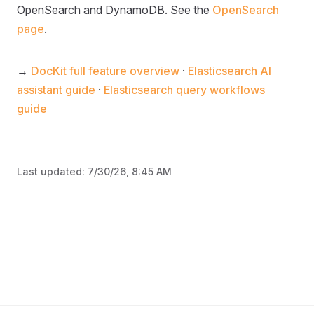
OpenSearch and DynamoDB. See the
OpenSearch
page
.
→
DocKit full feature overview
·
Elasticsearch AI
assistant guide
·
Elasticsearch query workflows
guide
Last updated:
7/30/26, 8:45 AM