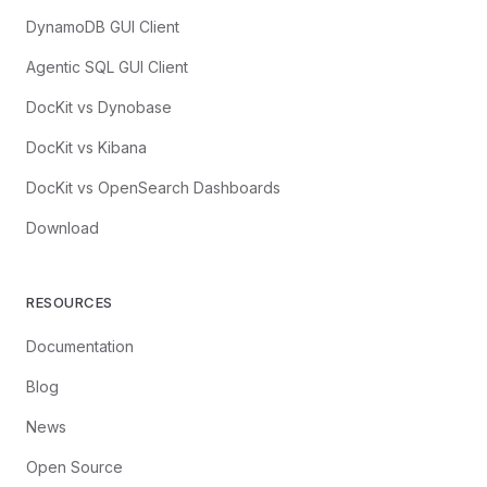
DynamoDB GUI Client
Agentic SQL GUI Client
DocKit vs Dynobase
DocKit vs Kibana
DocKit vs OpenSearch Dashboards
Download
RESOURCES
Documentation
Blog
News
Open Source