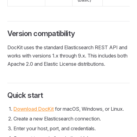
Version compatibility
DocKit uses the standard Elasticsearch REST API and
works with versions 1.x through 9.x. This includes both
Apache 2.0 and Elastic License distributions.
Quick start
Download DocKit
for macOS, Windows, or Linux.
Create a new Elasticsearch connection.
Enter your host, port, and credentials.