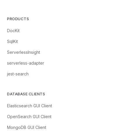
PRODUCTS
DocKit
SqlKit
ServerlessInsight
serverless-adapter
jest-search
DATABASE CLIENTS
Elasticsearch GUI Client
OpenSearch GUI Client
MongoDB GUI Client