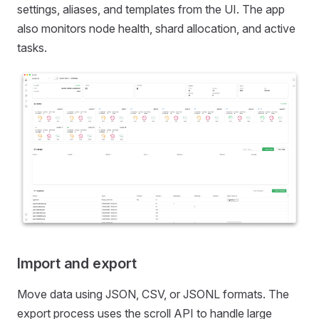
settings, aliases, and templates from the UI. The app
also monitors node health, shard allocation, and active
tasks.
Import and export
Move data using JSON, CSV, or JSONL formats. The
export process uses the scroll API to handle large