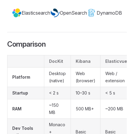
Elasticsearch
OpenSearch
DynamoDB
Comparison
DocKit
Kibana
Elasticvue
Desktop
Web
Web /
Platform
(native)
(browser)
extension
Startup
< 2 s
10–30 s
< 5 s
~150
RAM
500 MB+
~200 MB
MB
Monaco
Dev Tools
+
Basic
Basic