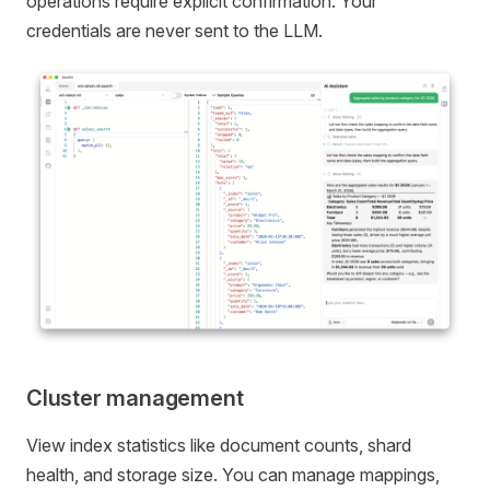
operations require explicit confirmation. Your
credentials are never sent to the LLM.
Cluster management
View index statistics like document counts, shard
health, and storage size. You can manage mappings,