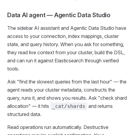
Data AI agent — Agentic Data Studio
The sidebar AI assistant and Agentic Data Studio have
access to your connection, index mappings, cluster
state, and query history. When you ask for something,
they read live context from your cluster, build the DSL,
and can run it against Elasticsearch through verified
tools.
Ask "find the slowest queries from the last hour" — the
agent reads your cluster metadata, constructs the
query, runs it, and shows you results. Ask "check shard
allocation" — it hits
and returns
_cat/shards
structured data.
Read operations run automatically. Destructive