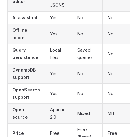
editor
JSON5
AI assistant
Yes
No
No
Offline
Yes
No
No
mode
Query
Local
Saved
No
persistence
files
queries
DynamoDB
Yes
No
No
support
OpenSearch
Yes
No
No
support
Open
Apache
Mixed
MIT
source
2.0
Free
Price
Free
Free
(Basic)