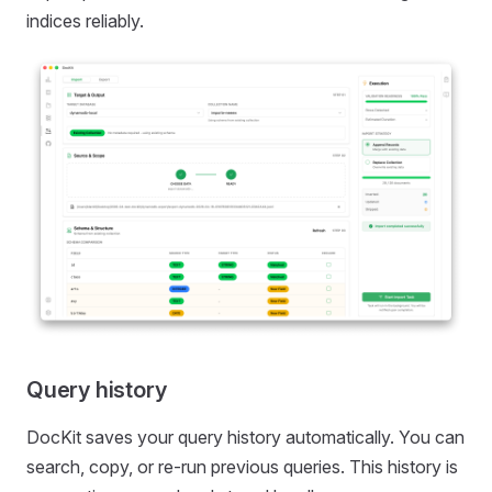
indices reliably.
Query history
DocKit saves your query history automatically. You can
search, copy, or re-run previous queries. This history is