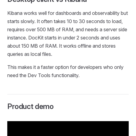
Kibana works well for dashboards and observability but
starts slowly. It often takes 10 to 30 seconds to load,
requires over 500 MB of RAM, and needs a server side
instance. DocKit starts in under 2 seconds and uses
about 150 MB of RAM. It works offline and stores
queries as local files.
This makes it a faster option for developers who only
need the Dev Tools functionality.
Product demo