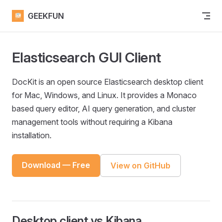
Skip to content
GEEKFUN
Elasticsearch GUI Client
DocKit is an open source Elasticsearch desktop client
for Mac, Windows, and Linux. It provides a Monaco
based query editor, AI query generation, and cluster
management tools without requiring a Kibana
installation.
Download — Free
View on GitHub
Desktop client vs Kibana