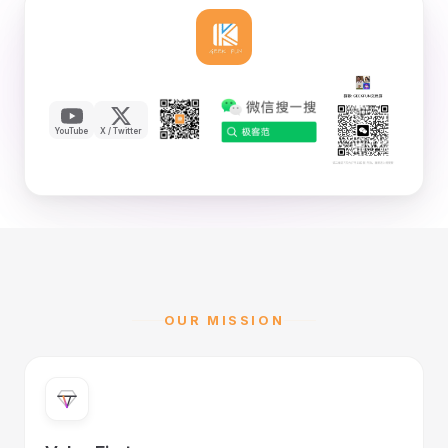
YouTube
X / Twitter
OUR MISSION