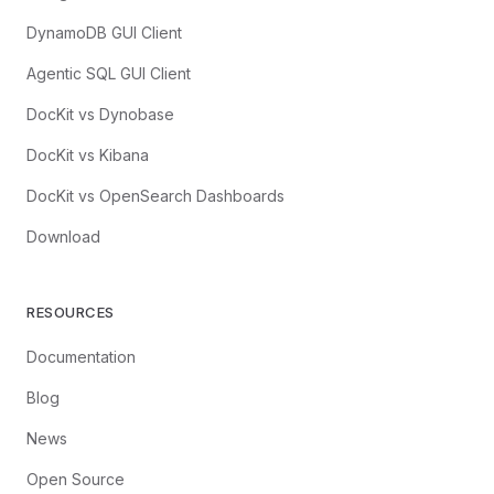
DynamoDB GUI Client
Agentic SQL GUI Client
DocKit vs Dynobase
DocKit vs Kibana
DocKit vs OpenSearch Dashboards
Download
RESOURCES
Documentation
Blog
News
Open Source