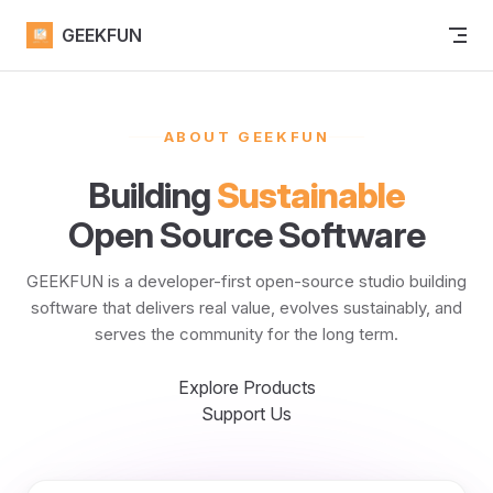
Skip to content
GEEKFUN
ABOUT GEEKFUN
Building
Sustainable
Open Source Software
GEEKFUN is a developer-first open-source studio building
software that delivers real value, evolves sustainably, and
serves the community for the long term.
Explore Products
Support Us