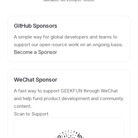
GitHub Sponsors
A simple way for global developers and teams to
support our open-source work on an ongoing basis.
Become a Sponsor
WeChat Sponsor
A fast way to support GEEKFUN through WeChat
and help fund product development and community
content.
Scan to Support