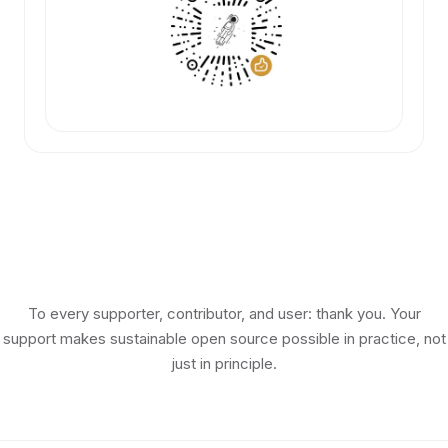
To every supporter, contributor, and user: thank you. Your
support makes sustainable open source possible in practice, not
just in principle.