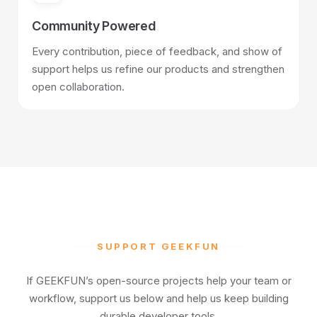
Community Powered
Every contribution, piece of feedback, and show of
support helps us refine our products and strengthen
open collaboration.
SUPPORT GEEKFUN
If GEEKFUN’s open-source projects help your team or
workflow, support us below and help us keep building
durable developer tools.