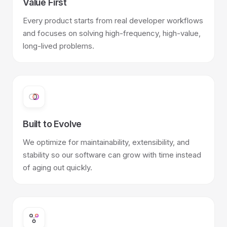
Value First
Every product starts from real developer workflows
and focuses on solving high-frequency, high-value,
long-lived problems.
Built to Evolve
We optimize for maintainability, extensibility, and
stability so our software can grow with time instead
of aging out quickly.