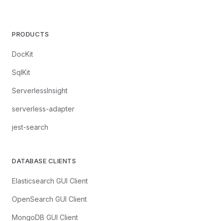
PRODUCTS
DocKit
SqlKit
ServerlessInsight
serverless-adapter
jest-search
DATABASE CLIENTS
Elasticsearch GUI Client
OpenSearch GUI Client
MongoDB GUI Client